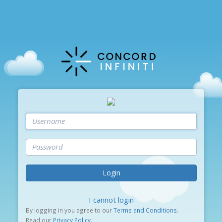
Login
I cannot login
By logging in you agree to our
Terms and Conditions
.
Read our
Privacy Policy
.